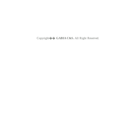
Copyright��
GABIA C&S.
All Right Reserved.