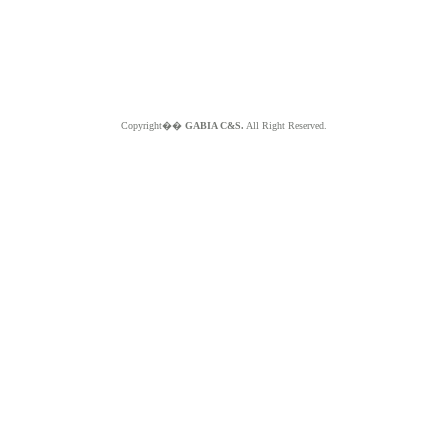
Copyright��
GABIA C&S.
All Right Reserved.